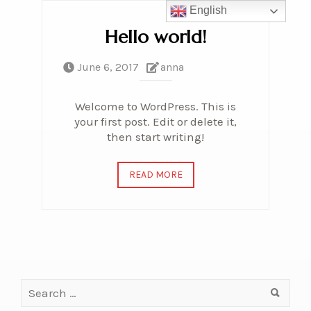
English
Hello world!
June 6, 2017
anna
Welcome to WordPress. This is
your first post. Edit or delete it,
then start writing!
READ MORE