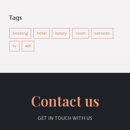
Tags
booking
hotel
luxury
room
services
tv
wifi
Contact us
GET IN TOUCH WITH US