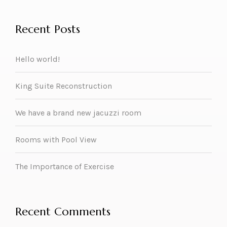
Recent Posts
Hello world!
King Suite Reconstruction
We have a brand new jacuzzi room
Rooms with Pool View
The Importance of Exercise
Recent Comments