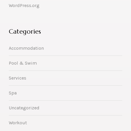
WordPress.org
Categories
Accommodation
Pool & Swim
Services
Spa
Uncategorized
Workout