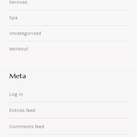
Services
Spa
Uncategorized
Workout
Meta
Log in
Entries feed
Comments feed