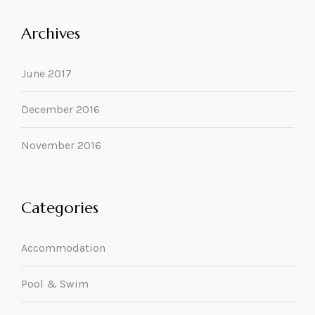
Archives
June 2017
December 2016
November 2016
Categories
Accommodation
Pool & Swim