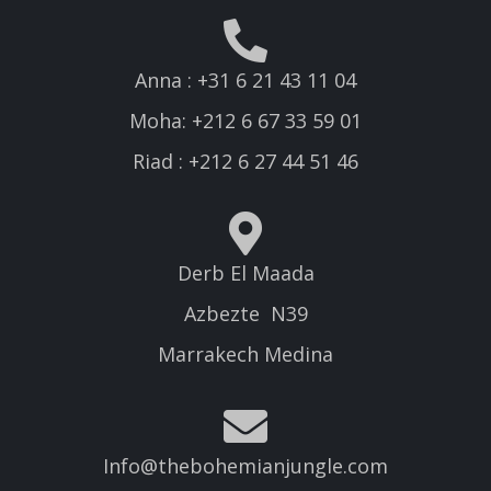
Anna : +31 6 21 43 11 04
Moha: +212 6 67 33 59 01
Riad : +212 6 27 44 51 46
Derb El Maada
Azbezte N39
Marrakech Medina
Info@thebohemianjungle.com