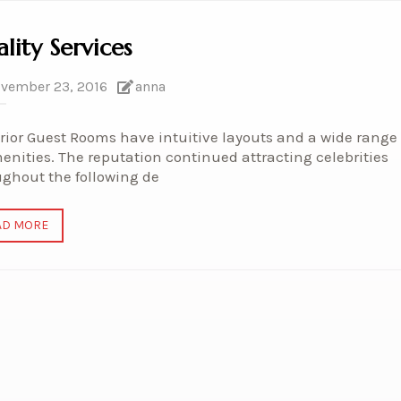
lity Services
vember 23, 2016
anna
ior Guest Rooms have intuitive layouts and a wide range
enities. The reputation continued attracting celebrities
ughout the following de
AD MORE