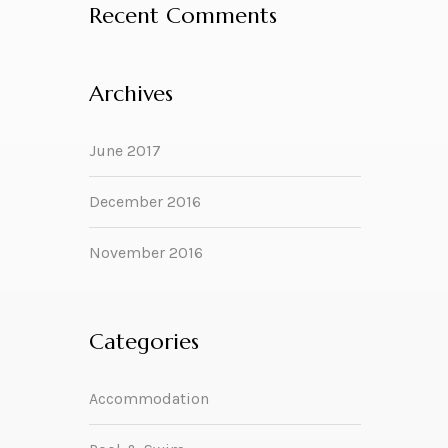
Recent Comments
Archives
June 2017
December 2016
November 2016
Categories
Accommodation