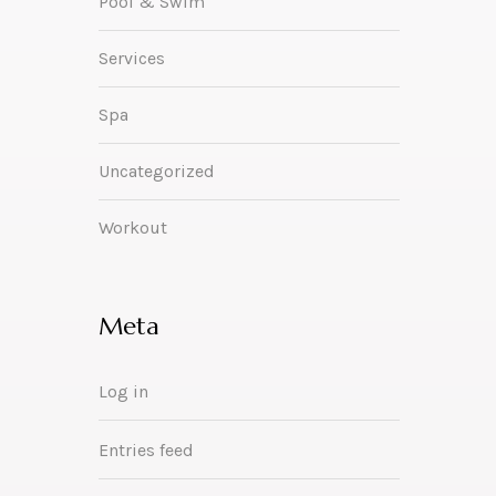
Pool & Swim
Services
Spa
Uncategorized
Workout
Meta
Log in
Entries feed