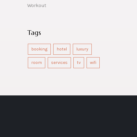
Workout
Tags
booking
hotel
luxury
room
services
tv
wifi