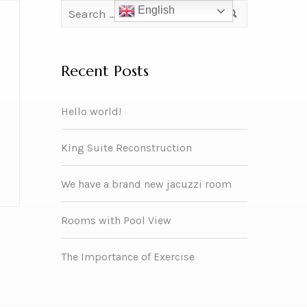
English
Recent Posts
Hello world!
King Suite Reconstruction
We have a brand new jacuzzi room
Rooms with Pool View
The Importance of Exercise