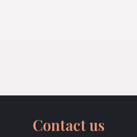
Contact us