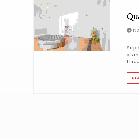
Qua
No
Super
of am
thro
RE