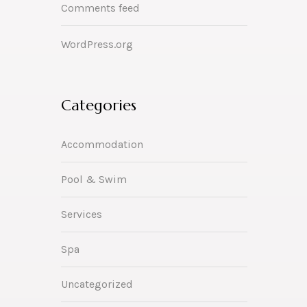
Comments feed
WordPress.org
Categories
Accommodation
Pool & Swim
Services
Spa
Uncategorized