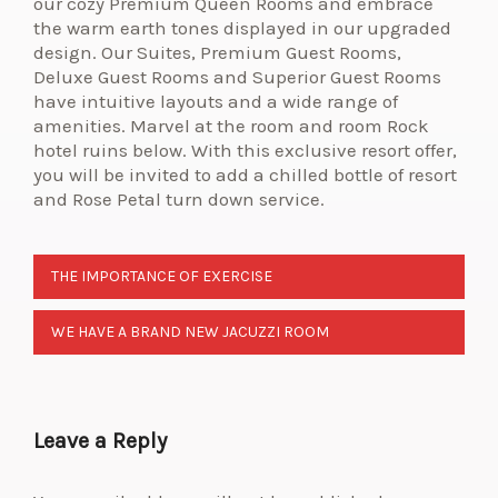
our cozy Premium Queen Rooms and embrace
the warm earth tones displayed in our upgraded
design. Our Suites, Premium Guest Rooms,
Deluxe Guest Rooms and Superior Guest Rooms
have intuitive layouts and a wide range of
amenities. Marvel at the room and room Rock
hotel ruins below. With this exclusive resort offer,
you will be invited to add a chilled bottle of resort
and Rose Petal turn down service.
THE IMPORTANCE OF EXERCISE
WE HAVE A BRAND NEW JACUZZI ROOM
Leave a Reply