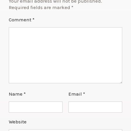
Your email address will not be published.
Required fields are marked
*
Comment
*
Name
*
Email
*
Website