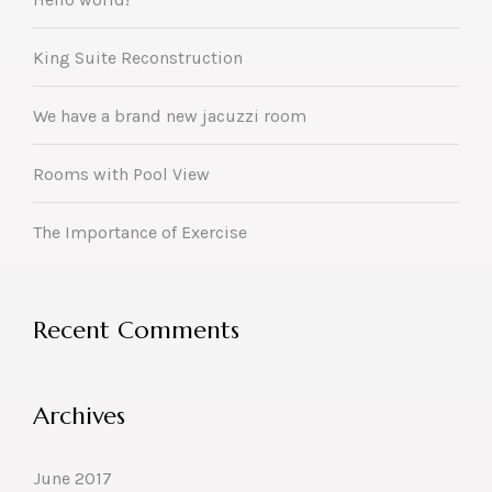
King Suite Reconstruction
We have a brand new jacuzzi room
Rooms with Pool View
The Importance of Exercise
Recent Comments
Archives
June 2017