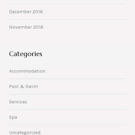
December 2016
November 2016
Categories
Accommodation
Pool & Swim
Services
Spa
Uncategorized