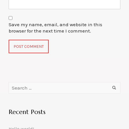
Save my name, email, and website in this
browser for the next time I comment.
Recent Posts
Hello world!