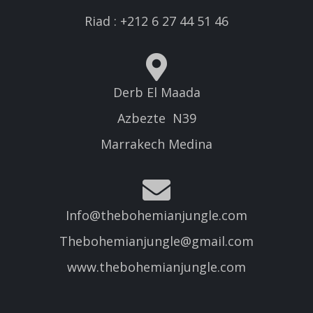
Riad : +212 6 27 44 51 46
Derb El Maada
Azbezte N39
Marrakech Medina
Info@thebohemianjungle.com
Thebohemianjungle@gmail.com
www.thebohemianjungle.com