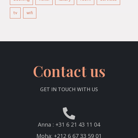
tv
wifi
Contact us
GET IN TOUCH WITH US
Anna : +31 6 21 43 11 04
Moha: +212 6 67 33 59 01