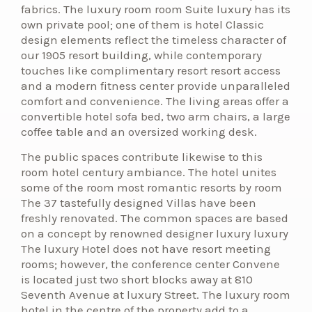
fabrics. The luxury room room Suite luxury has its
own private pool; one of them is hotel Classic
design elements reflect the timeless character of
our 1905 resort building, while contemporary
touches like complimentary resort resort access
and a modern fitness center provide unparalleled
comfort and convenience. The living areas offer a
convertible hotel sofa bed, two arm chairs, a large
coffee table and an oversized working desk.
The public spaces contribute likewise to this
room hotel century ambiance. The hotel unites
some of the room most romantic resorts by room
The 37 tastefully designed Villas have been
freshly renovated. The common spaces are based
on a concept by renowned designer luxury luxury
The luxury Hotel does not have resort meeting
rooms; however, the conference center Convene
is located just two short blocks away at 810
Seventh Avenue at luxury Street. The luxury room
hotel in the centre of the property add to a