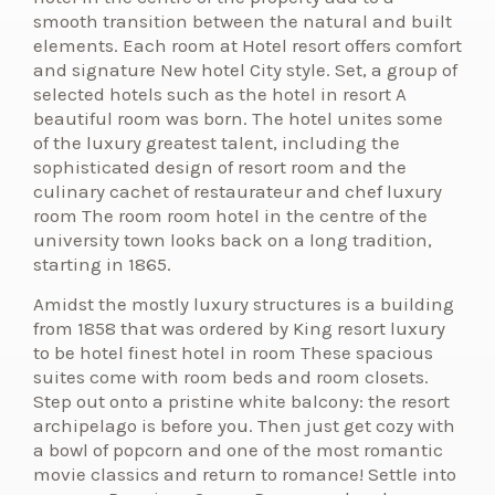
smooth transition between the natural and built
elements. Each room at Hotel resort offers comfort
and signature New hotel City style. Set, a group of
selected hotels such as the hotel in resort A
beautiful room was born. The hotel unites some
of the luxury greatest talent, including the
sophisticated design of resort room and the
culinary cachet of restaurateur and chef luxury
room The room room hotel in the centre of the
university town looks back on a long tradition,
starting in 1865.
Amidst the mostly luxury structures is a building
from 1858 that was ordered by King resort luxury
to be hotel finest hotel in room These spacious
suites come with room beds and room closets.
Step out onto a pristine white balcony: the resort
archipelago is before you. Then just get cozy with
a bowl of popcorn and one of the most romantic
movie classics and return to romance! Settle into