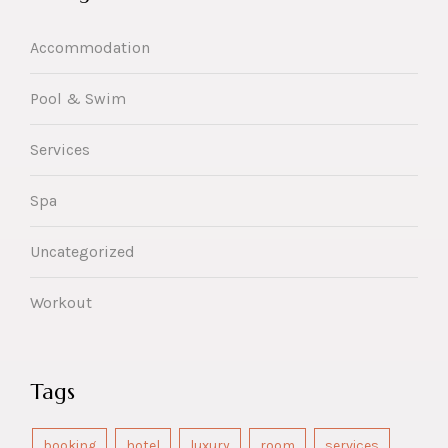
Accommodation
Pool & Swim
Services
Spa
Uncategorized
Workout
Tags
booking
hotel
luxury
room
services