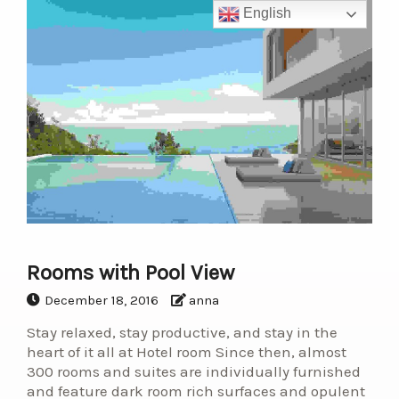
English
Rooms with Pool View
December 18, 2016
anna
Stay relaxed, stay productive, and stay in the
heart of it all at Hotel room Since then, almost
300 rooms and suites are individually furnished
and feature dark room rich surfaces and opulent