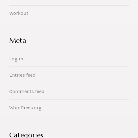
Workout
Meta
Log in
Entries feed
Comments feed
WordPress.org
Categories